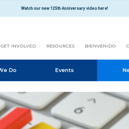
Watch our new 125th Anniversary video here!
GET INVOLVED
RESOURCES
BIENVENIDO
SECONDARY
We Do
Events
N
NAVIGATION