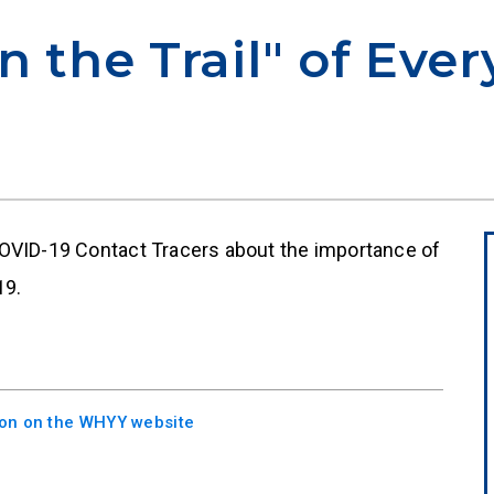
n the Trail" of Eve
COVID-19 Contact Tracers about the importance of
19.
sion on the WHYY website