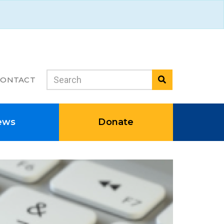
Search
CONTACT
Search
ews
Donate