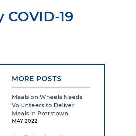
ry COVID-19
MORE POSTS
Meals on Wheels Needs
Volunteers to Deliver
Meals in Pottstown
MAY 2022