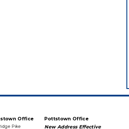
istown Office
Pottstown Office
Ridge Pike
New Address Effective