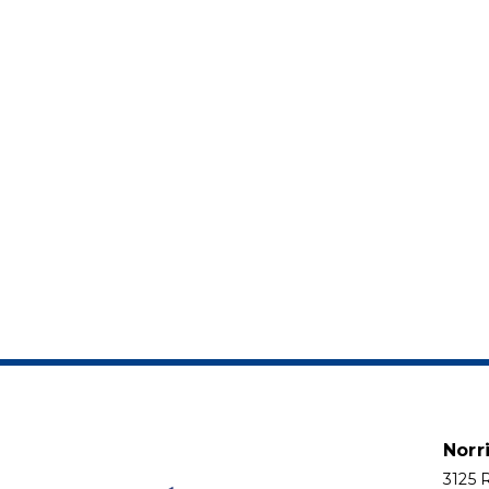
Norr
3125 