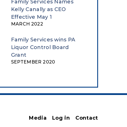
Family Services Names
Kelly Canally as CEO
Effective May 1
MARCH 2022
Family Services wins PA
Liquor Control Board
Grant
SEPTEMBER 2020
Media
Log in
Contact