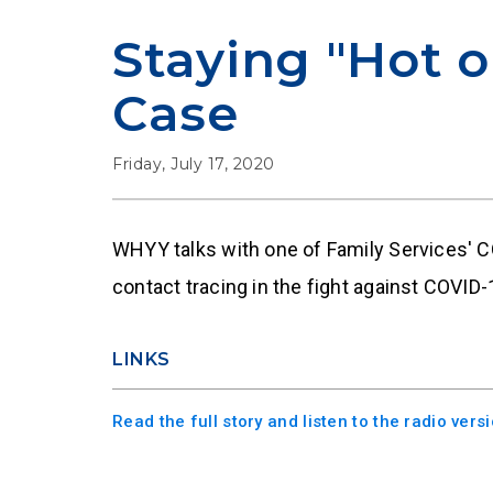
Staying "Hot o
Case
Friday, July 17, 2020
WHYY talks with one of Family Services' 
contact tracing in the fight against COVID-
LINKS
Read the full story and listen to the radio ver