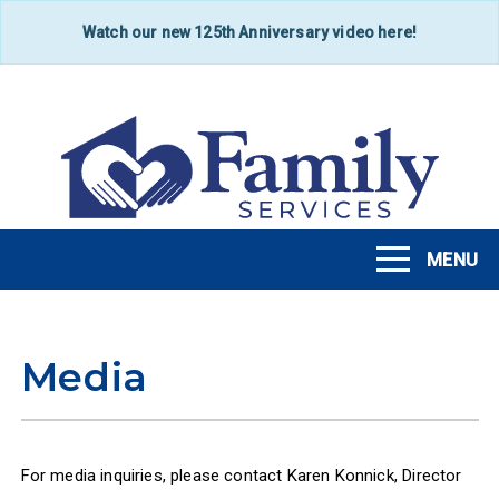
Skip
Watch our new 125th Anniversary video here!
to
main
content
MENU
Toggle
navigation
Media
For media inquiries, please contact Karen Konnick, Director