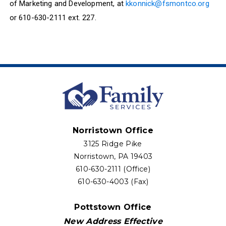
of Marketing and Development, at
kkonnick@fsmontco.org
or 610-630-2111 ext. 227.
Norristown Office
3125 Ridge Pike
Norristown, PA 19403
610-630-2111 (Office)
610-630-4003 (Fax)
Pottstown Office
New Address Effective