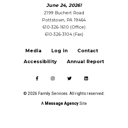
June 24, 2026!
2199 Buchert Road
Pottstown, PA 19464
610-326-1610 (Office)
610-326-3104 (Fax)
Media
Log in
Contact
FOOTER
Accessibility
Annual Report
MENU
Go
Go
Go
Go
to
to
to
to
our
our
our
our
Facebook
Instagram
Twitter
LinkedIn
© 2026 Family Services. All rights reserved.
Page
Page
Page
Page
A
Message Agency
Site